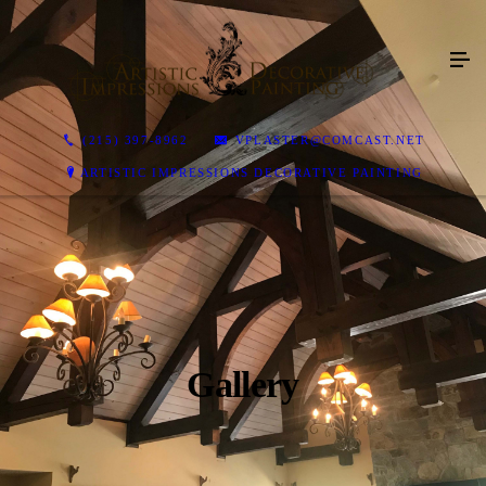
(215) 397-8962
VPLASTER@COMCAST.NET
ARTISTIC IMPRESSIONS DECORATIVE PAINTING
Gallery