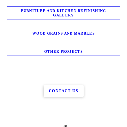
FURNITURE AND KITCHEN REFINISHING
GALLERY
WOOD GRAINS AND MARBLES
OTHER PROJECTS
CONTACT US