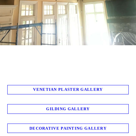
VENETIAN PLASTER GALLERY
GILDING GALLERY
DECORATIVE PAINTING GALLERY