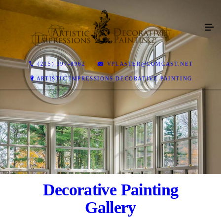
(215) 397-8962
VPLASTER@COMCAST.NET
ARTISTIC IMPRESSIONS DECORATIVE PAINTING
Decorative Painting
Gallery