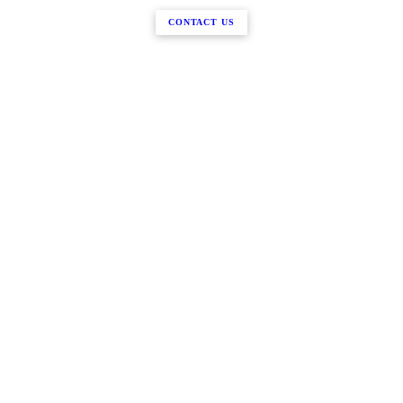
CONTACT US